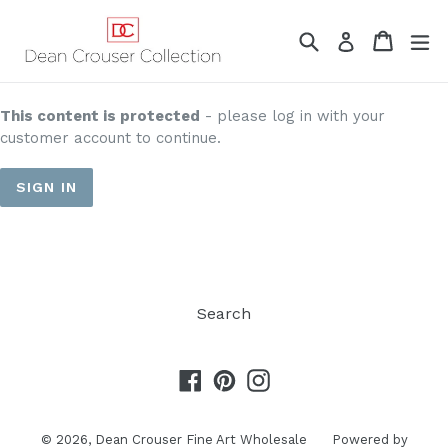
Skip
to
Search
Cart
Cart
ex
Log in
content
This content is protected
- please log in with your
customer account to continue.
SIGN IN
Search
Facebook
Pinterest
Instagram
© 2026,
Dean Crouser Fine Art Wholesale
Powered by