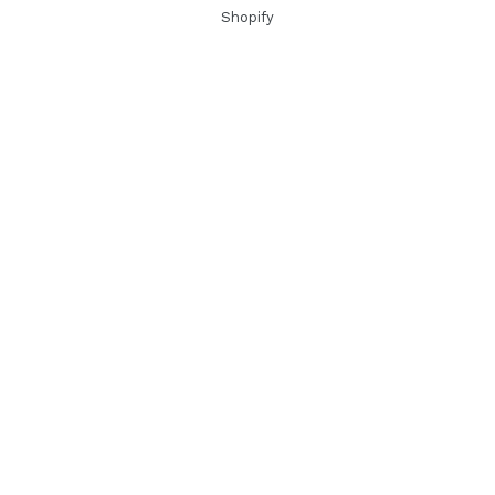
Shopify