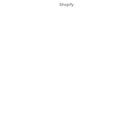
Shopify