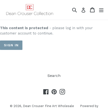
Skip
to
Search
Cart
Cart
ex
Log in
content
This content is protected
- please log in with your
customer account to continue.
SIGN IN
Search
Facebook
Pinterest
Instagram
© 2026,
Dean Crouser Fine Art Wholesale
Powered by