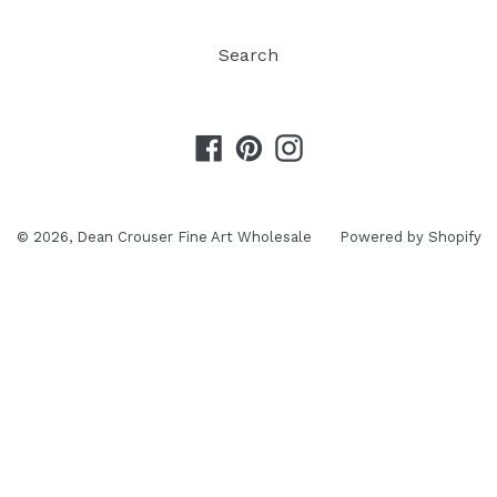
Search
Facebook
Pinterest
Instagram
© 2026,
Dean Crouser Fine Art Wholesale
Powered by Shopify