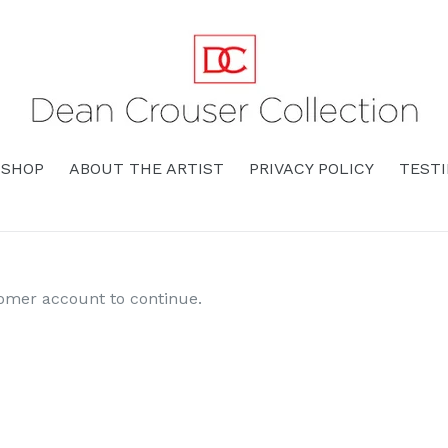
SHOP
ABOUT THE ARTIST
PRIVACY POLICY
TEST
tomer account to continue.