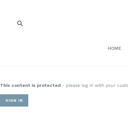
Skip
to
content
Submit
HOME
This content is protected
- please log in with your cus
SIGN IN