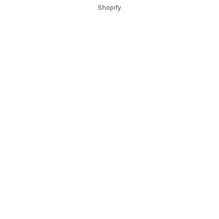
Shopify