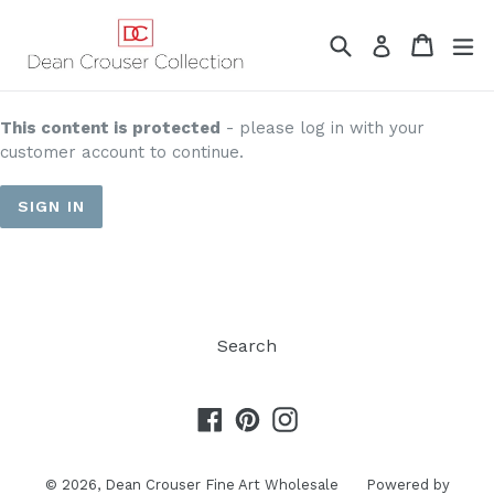
Skip
to
Search
Cart
Cart
ex
Log in
content
This content is protected
- please log in with your
customer account to continue.
SIGN IN
Search
Facebook
Pinterest
Instagram
© 2026,
Dean Crouser Fine Art Wholesale
Powered by